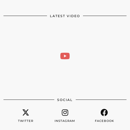
LATEST VIDEO
SOCIAL
TWITTER
INSTAGRAM
FACEBOOK