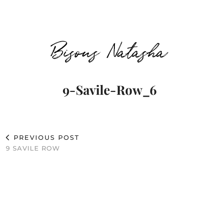
Bisous Natasha
9-Savile-Row_6
PREVIOUS POST
9 SAVILE ROW