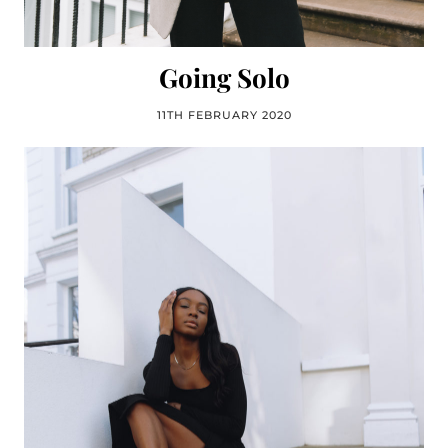
Going Solo
11TH FEBRUARY 2020