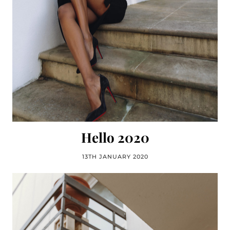
Hello 2020
13TH JANUARY 2020