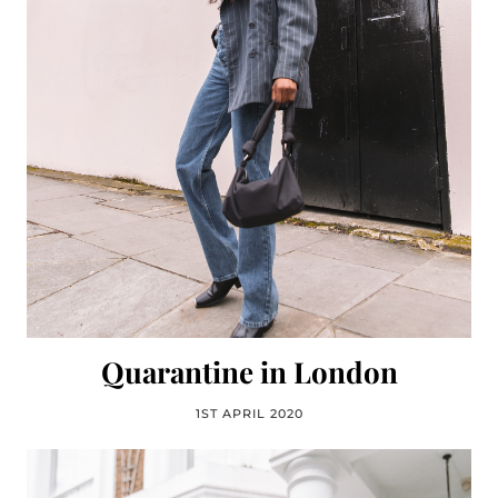
Quarantine in London
1ST APRIL 2020