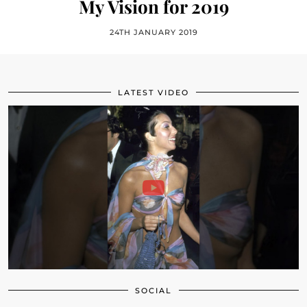
My Vision for 2019
24TH JANUARY 2019
LATEST VIDEO
SOCIAL