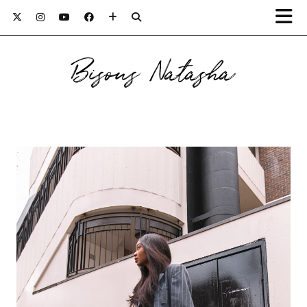
Bisous Natasha