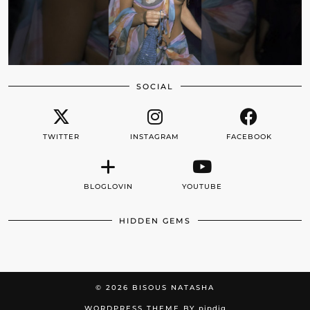
SOCIAL
TWITTER
INSTAGRAM
FACEBOOK
BLOGLOVIN
YOUTUBE
HIDDEN GEMS
© 2026
BISOUS NATASHA
WORDPRESS THEME BY
pipdig