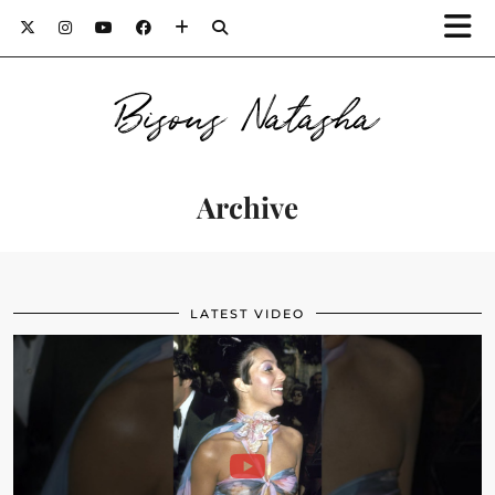
Bisous Natasha
Archive
LATEST VIDEO