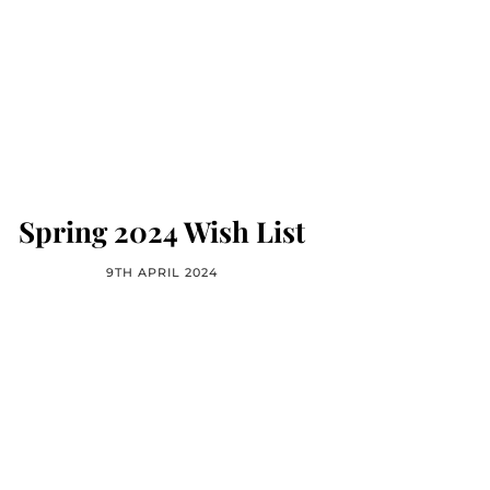
Spring 2024 Wish List
9TH APRIL 2024