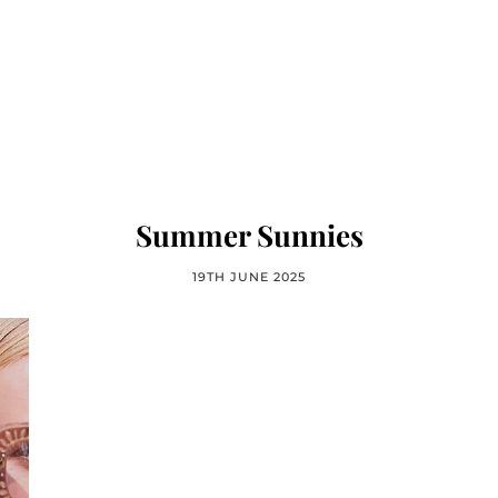
Summer Sunnies
19TH JUNE 2025