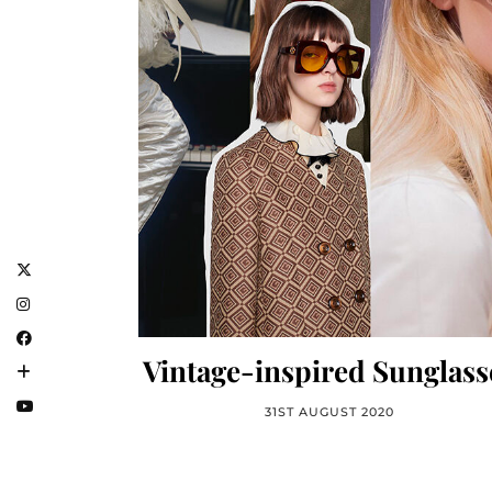
Vintage-inspired Sunglass
31ST AUGUST 2020