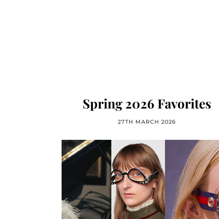
Spring 2026 Favorites
27TH MARCH 2026