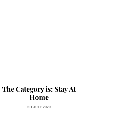
The Category is: Stay At
Home
1ST JULY 2020