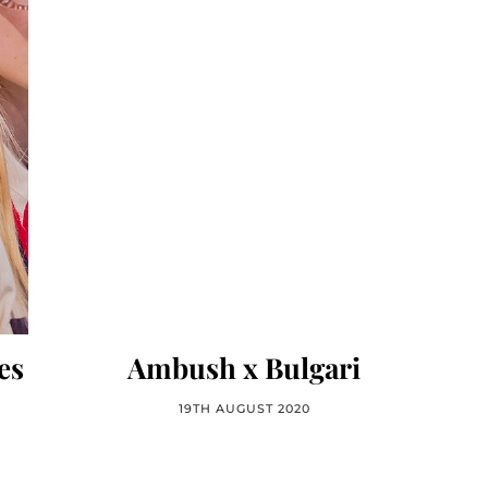
es
Ambush x Bulgari
19TH AUGUST 2020