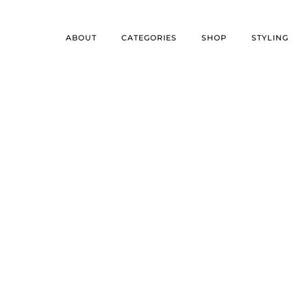
ABOUT
CATEGORIES
SHOP
STYLING