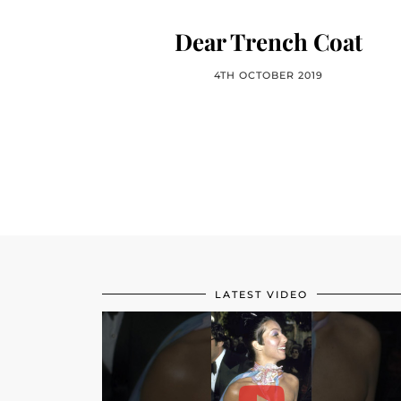
Dear Trench Coat
4TH OCTOBER 2019
LATEST VIDEO