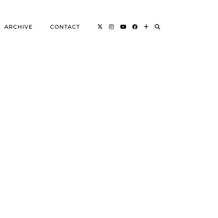
ARCHIVE
CONTACT