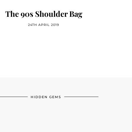
The 90s Shoulder Bag
24TH APRIL 2019
HIDDEN GEMS