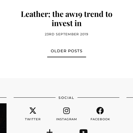
Leather; the aw19 trend to
invest in
23RD SEPTEMBER 2019
OLDER POSTS
SOCIAL
TWITTER
INSTAGRAM
FACEBOOK