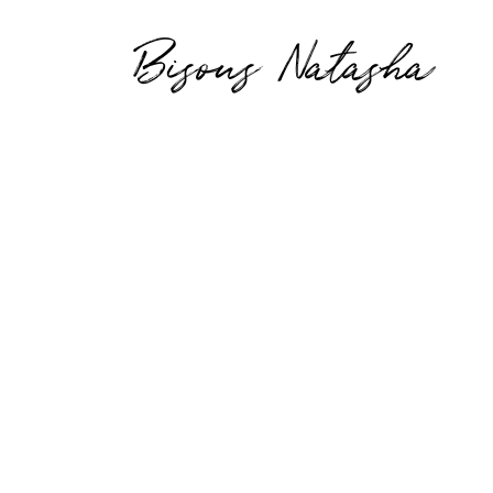
Bisous Natasha