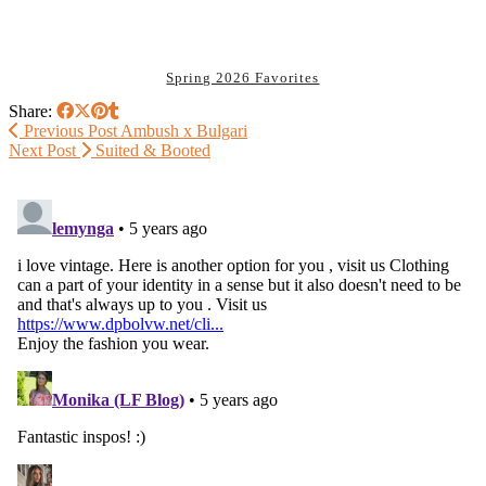
Spring 2026 Favorites
Share:
Previous Post
Ambush x Bulgari
Next Post
Suited & Booted