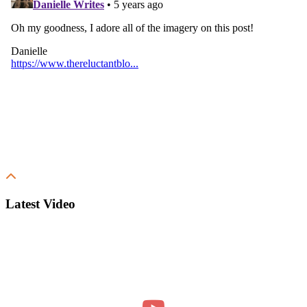
Latest Video