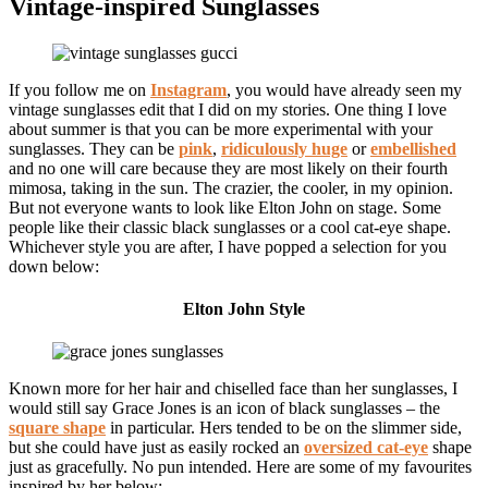
Vintage-inspired Sunglasses
If you follow me on
Instagram
, you would have already seen my
vintage sunglasses edit that I did on my stories. One thing I love
about summer is that you can be more experimental with your
sunglasses. They can be
pink
,
ridiculously huge
or
embellished
and no one will care because they are most likely on their fourth
mimosa, taking in the sun. The crazier, the cooler, in my opinion.
But not everyone wants to look like Elton John on stage. Some
people like their classic black sunglasses or a cool cat-eye shape.
Whichever style you are after, I have popped a selection for you
down below:
Elton John Style
Known more for her hair and chiselled face than her sunglasses, I
would still say Grace Jones is an icon of black sunglasses – the
square shape
in particular. Hers tended to be on the slimmer side,
but she could have just as easily rocked an
oversized cat-eye
shape
just as gracefully. No pun intended. Here are some of my favourites
inspired by her below: