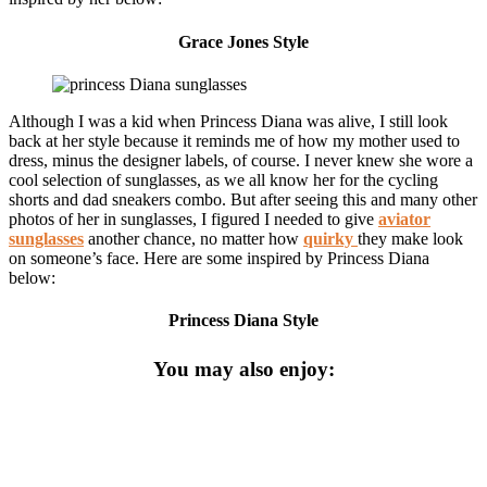
Grace Jones Style
Although I was a kid when Princess Diana was alive, I still look
back at her style because it reminds me of how my mother used to
dress, minus the designer labels, of course. I never knew she wore a
cool selection of sunglasses, as we all know her for the cycling
shorts and dad sneakers combo. But after seeing this and many other
photos of her in sunglasses, I figured I needed to give
aviator
sunglasses
another chance, no matter how
quirky
they make look
on someone’s face. Here are some inspired by Princess Diana
below:
Princess Diana Style
You may also enjoy: