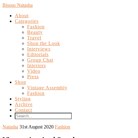
Bisous Natasha
About
Categories
Fashion
Beauty
Travel
Shop the Look
Interviews
Editorials
Group Chat
Interiors
Video
Press
Shop
Vintage Assembly
Fashion
Styling
Archive
Contact
Natasha
31st August 2020
Fashion