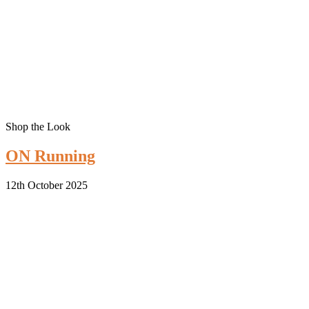
Shop the Look
ON Running
12th October 2025