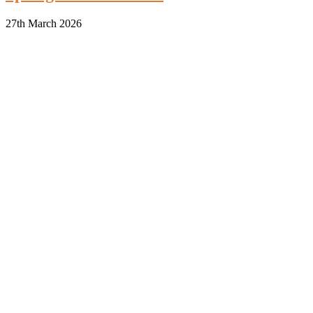
27th March 2026