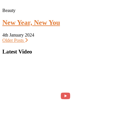
Beauty
New Year, New You
4th January 2024
Older Posts
Latest Video