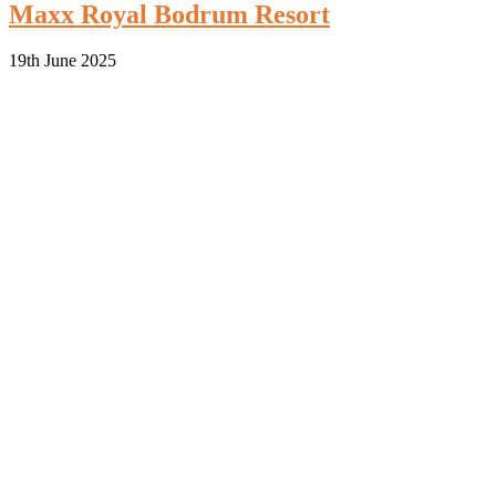
Maxx Royal Bodrum Resort
19th June 2025