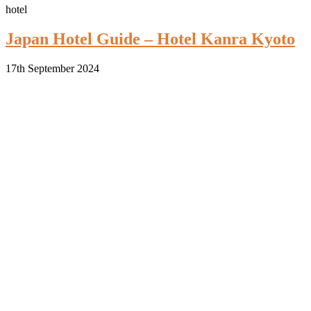
hotel
Japan Hotel Guide – Hotel Kanra Kyoto
17th September 2024