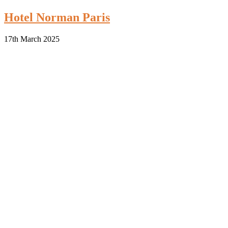
Hotel Norman Paris
17th March 2025