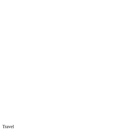
Travel