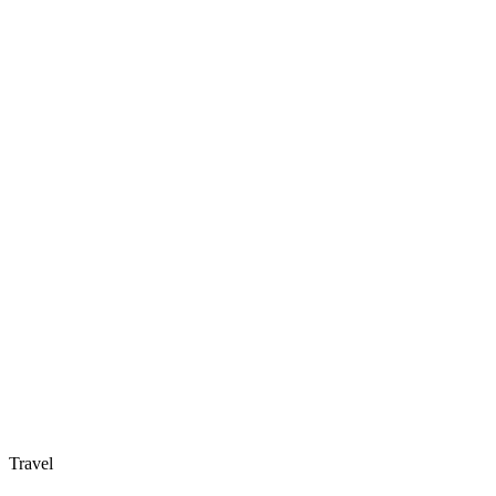
Travel