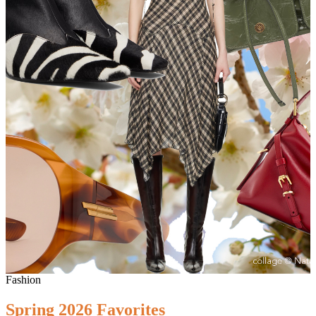
Fashion
Spring 2026 Favorites