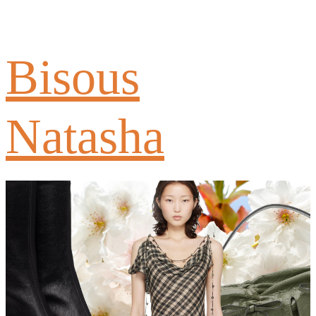
Bisous
Natasha