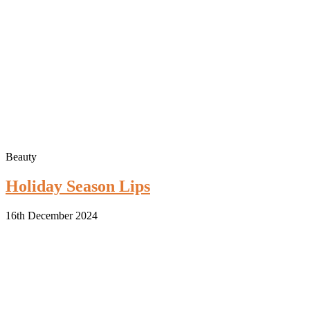
Beauty
Holiday Season Lips
16th December 2024