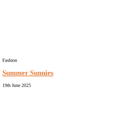
Fashion
Summer Sunnies
19th June 2025