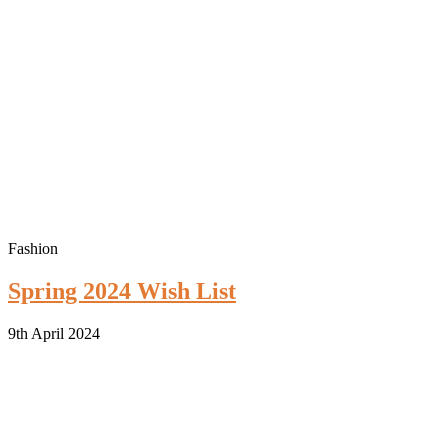
Fashion
Spring 2024 Wish List
9th April 2024