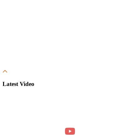
Latest Video