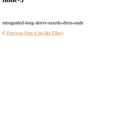
missguided-long-sleeve-tuxedo-dress-nude
Previous Post
A bit like Ellery