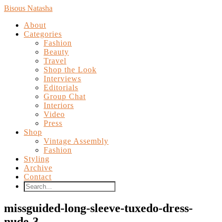
Bisous Natasha
About
Categories
Fashion
Beauty
Travel
Shop the Look
Interviews
Editorials
Group Chat
Interiors
Video
Press
Shop
Vintage Assembly
Fashion
Styling
Archive
Contact
missguided-long-sleeve-tuxedo-dress-
nude-3