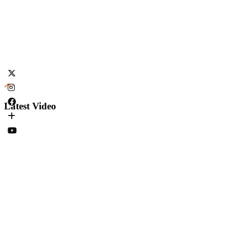
Latest Video