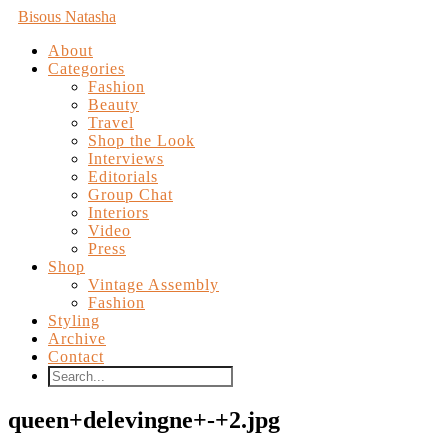
Bisous Natasha
About
Categories
Fashion
Beauty
Travel
Shop the Look
Interviews
Editorials
Group Chat
Interiors
Video
Press
Shop
Vintage Assembly
Fashion
Styling
Archive
Contact
queen+delevingne+-+2.jpg