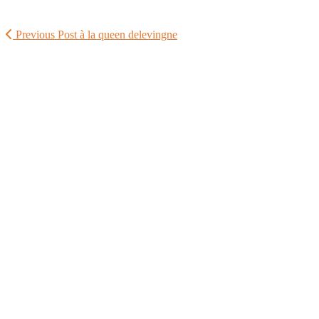
Previous Post
à la queen delevingne