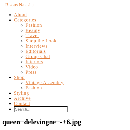
Bisous Natasha
About
Categories
Fashion
Beauty
Travel
Shop the Look
Interviews
Editorials
Group Chat
Interiors
Video
Press
Shop
Vintage Assembly
Fashion
Styling
Archive
Contact
queen+delevingne+-+6.jpg