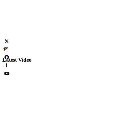
Latest Video