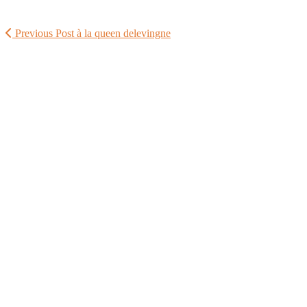
Previous Post
à la queen delevingne