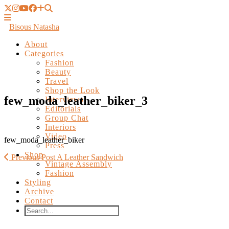
Bisous Natasha
About
Categories
Fashion
Beauty
Travel
Shop the Look
Interviews
Editorials
few_moda_leather_biker_3
Group Chat
Interiors
Video
Press
Shop
few_moda_leather_biker
Vintage Assembly
Fashion
Previous Post
A Leather Sandwich
Styling
Archive
Contact