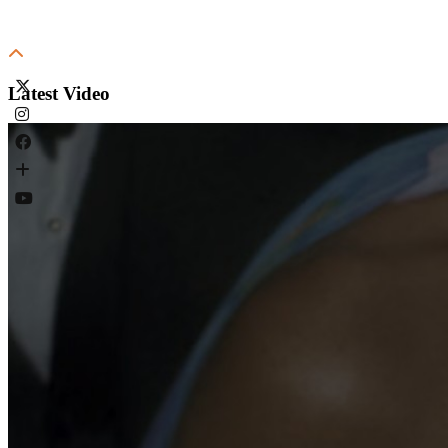
Latest Video