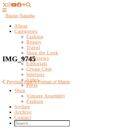
Bisous Natasha
About
Categories
Fashion
Beauty
Travel
Shop the Look
Interviews
Editorials
IMG_9745
Group Chat
Interiors
Video
Press
Shop
Previous Post
A Portrait of Maisie
Vintage Assembly
Fashion
Styling
Archive
Contact