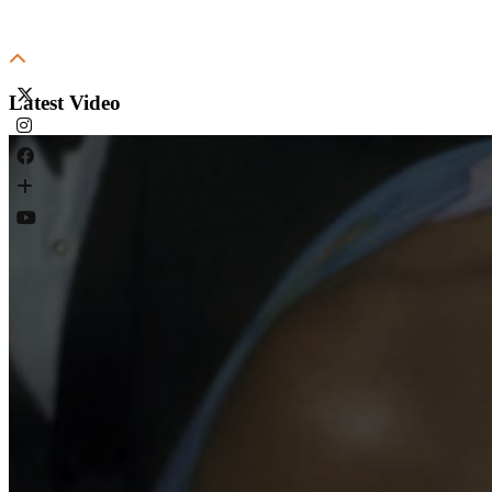
Latest Video