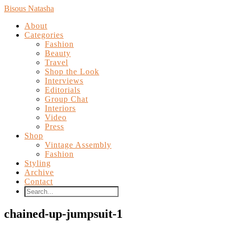
Bisous Natasha
About
Categories
Fashion
Beauty
Travel
Shop the Look
Interviews
Editorials
Group Chat
Interiors
Video
Press
Shop
Vintage Assembly
Fashion
Styling
Archive
Contact
chained-up-jumpsuit-1