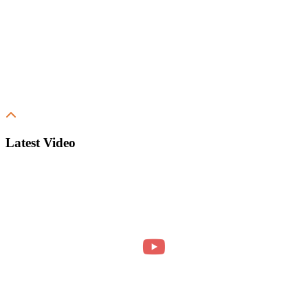
Latest Video