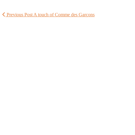
Previous Post
A touch of Comme des Garçons