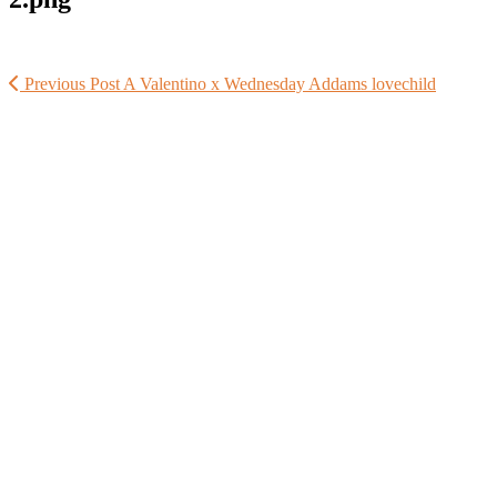
Previous Post
A Valentino x Wednesday Addams lovechild