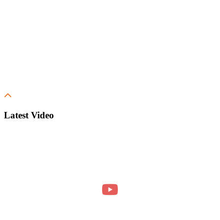
Latest Video