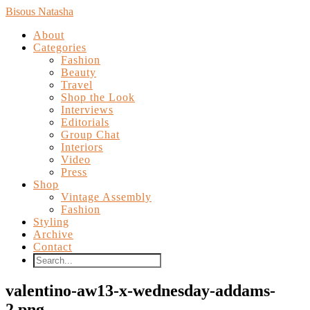
Bisous Natasha
About
Categories
Fashion
Beauty
Travel
Shop the Look
Interviews
Editorials
Group Chat
Interiors
Video
Press
Shop
Vintage Assembly
Fashion
Styling
Archive
Contact
valentino-aw13-x-wednesday-addams-
2.png