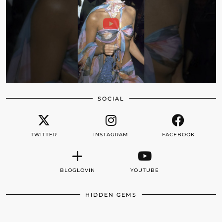
SOCIAL
TWITTER
INSTAGRAM
FACEBOOK
BLOGLOVIN
YOUTUBE
HIDDEN GEMS