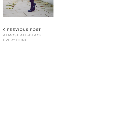
PREVIOUS POST
ALMOST ALL-BLACK
EVERYTHING