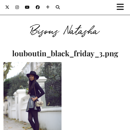
Bisous Natasha
louboutin_black_friday_3.png