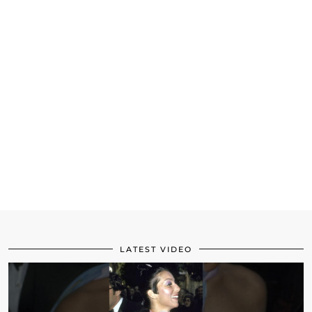
LATEST VIDEO