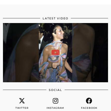
LATEST VIDEO
SOCIAL
TWITTER
INSTAGRAM
FACEBOOK