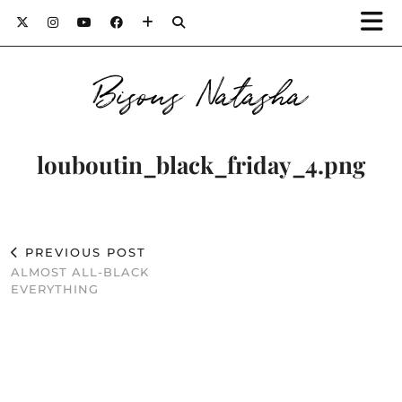
Bisous Natasha
louboutin_black_friday_4.png
PREVIOUS POST
ALMOST ALL-BLACK
EVERYTHING