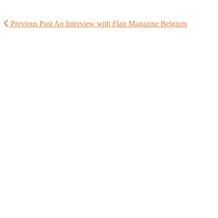
Previous Post
An Interview with Flair Magazine Belgium