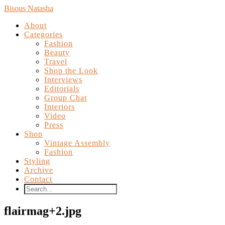
Bisous Natasha
About
Categories
Fashion
Beauty
Travel
Shop the Look
Interviews
Editorials
Group Chat
Interiors
Video
Press
Shop
Vintage Assembly
Fashion
Styling
Archive
Contact
flairmag+2.jpg