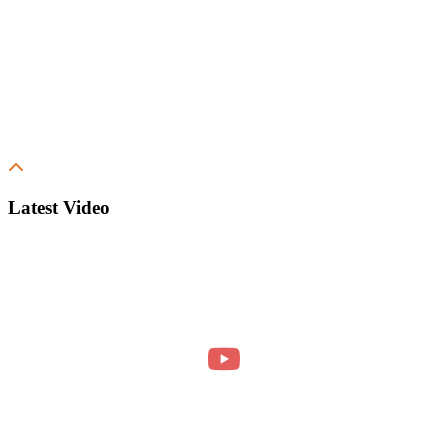
Latest Video