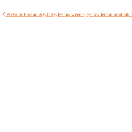
Previous Post
an itsy, bitsy, teenie, weenie, yellow lemon-print biki