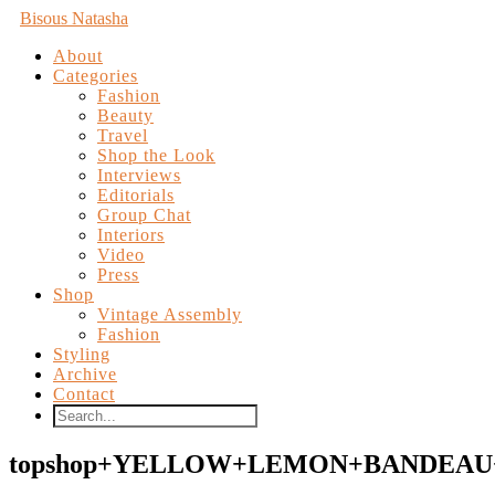
Bisous Natasha
About
Categories
Fashion
Beauty
Travel
Shop the Look
Interviews
Editorials
Group Chat
Interiors
Video
Press
Shop
Vintage Assembly
Fashion
Styling
Archive
Contact
topshop+YELLOW+LEMON+BANDEAU+B