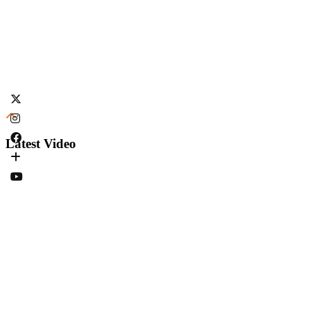
Latest Video