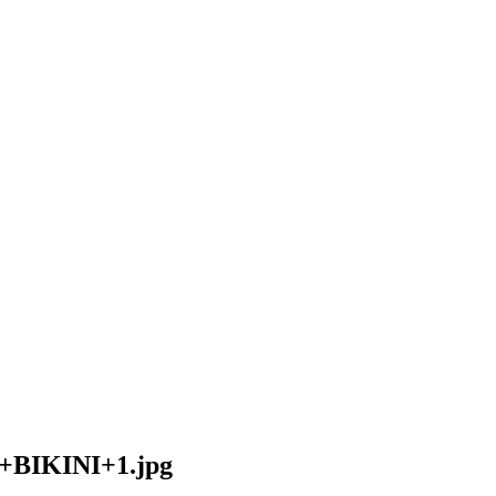
IKINI+1.jpg