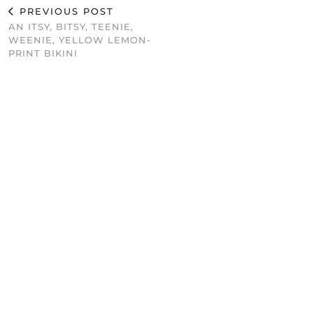
PREVIOUS POST
AN ITSY, BITSY, TEENIE,
WEENIE, YELLOW LEMON-
PRINT BIKINI