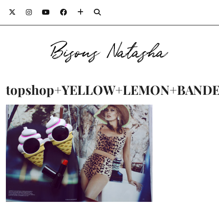
Bisous Natasha
topshop+YELLOW+LEMON+BANDEA