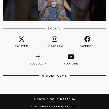
SOCIAL
TWITTER
INSTAGRAM
FACEBOOK
BLOGLOVIN
YOUTUBE
HIDDEN GEMS
© 2026
BISOUS NATASHA
WORDPRESS THEME BY
pipdig