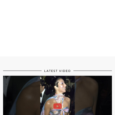
LATEST VIDEO