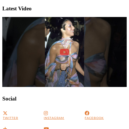
Latest Video
Social
TWITTER
INSTAGRAM
FACEBOOK