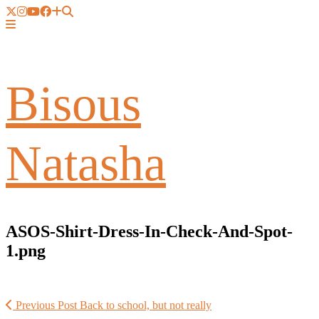
Bisous
Natasha
ASOS-Shirt-Dress-In-Check-And-Spot-
1.png
Previous Post
Back to school, but not really