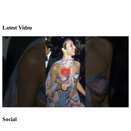
Latest Video
Social