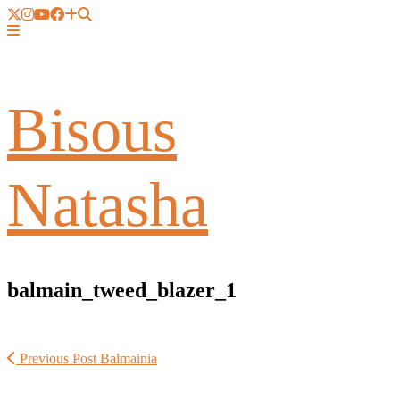
Bisous
Natasha
balmain_tweed_blazer_1
Previous Post
Balmainia