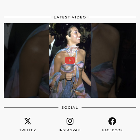
LATEST VIDEO
SOCIAL
TWITTER
INSTAGRAM
FACEBOOK