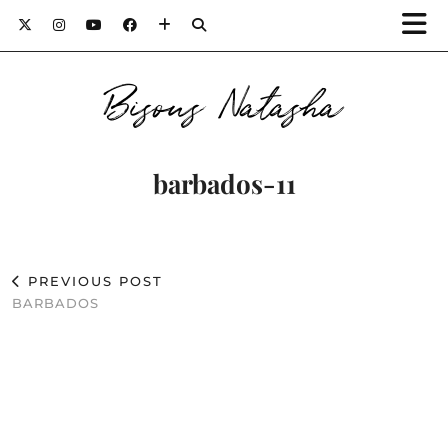
Bisous Natasha
barbados-11
PREVIOUS POST
BARBADOS