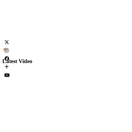
Latest Video