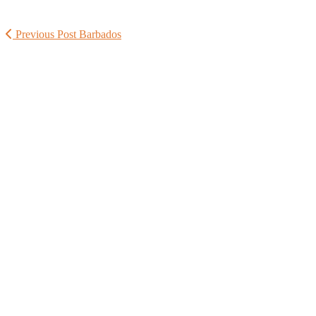
Previous Post
Barbados