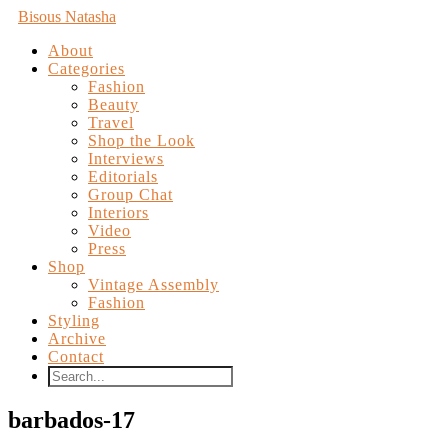
Bisous Natasha
About
Categories
Fashion
Beauty
Travel
Shop the Look
Interviews
Editorials
Group Chat
Interiors
Video
Press
Shop
Vintage Assembly
Fashion
Styling
Archive
Contact
barbados-17