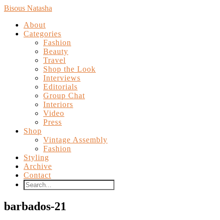
Bisous Natasha
About
Categories
Fashion
Beauty
Travel
Shop the Look
Interviews
Editorials
Group Chat
Interiors
Video
Press
Shop
Vintage Assembly
Fashion
Styling
Archive
Contact
barbados-21