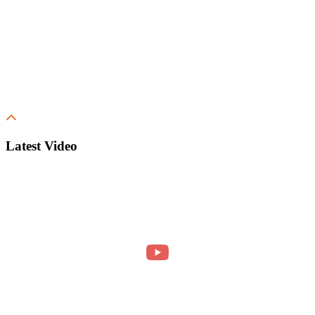
Latest Video