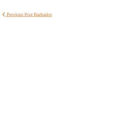
Previous Post
Barbados