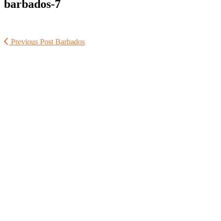
barbados-7
Previous Post
Barbados