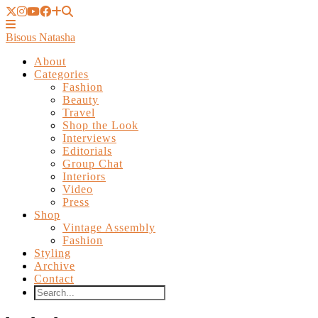
Bisous Natasha
About
Categories
Fashion
Beauty
Travel
Shop the Look
Interviews
Editorials
Group Chat
Interiors
Video
Press
Shop
Vintage Assembly
Fashion
Styling
Archive
Contact