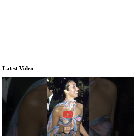
Latest Video