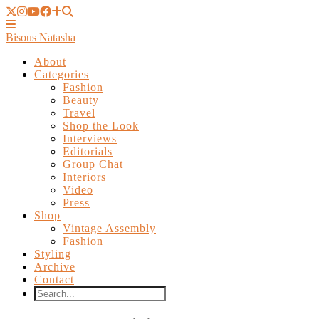
Bisous Natasha
About
Categories
Fashion
Beauty
Travel
Shop the Look
Interviews
Editorials
Group Chat
Interiors
Video
Press
Shop
Vintage Assembly
Fashion
Styling
Archive
Contact