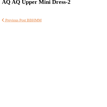
AQ AQ Upper Mini Dress-2
Previous Post
BBHMM