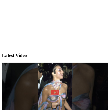
Latest Video