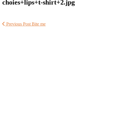
choies+lips+t-shirt+2.jpg
Previous Post
Bite me