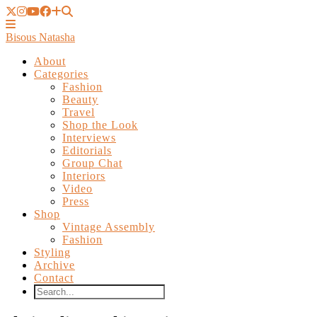
Bisous Natasha
About
Categories
Fashion
Beauty
Travel
Shop the Look
Interviews
Editorials
Group Chat
Interiors
Video
Press
Shop
Vintage Assembly
Fashion
Styling
Archive
Contact