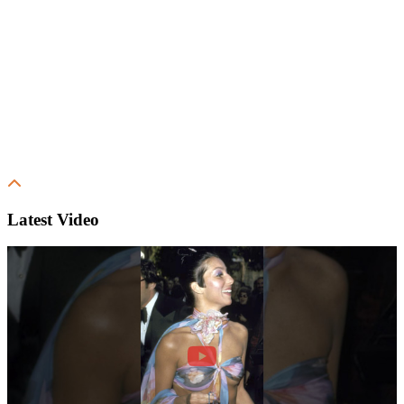
Latest Video