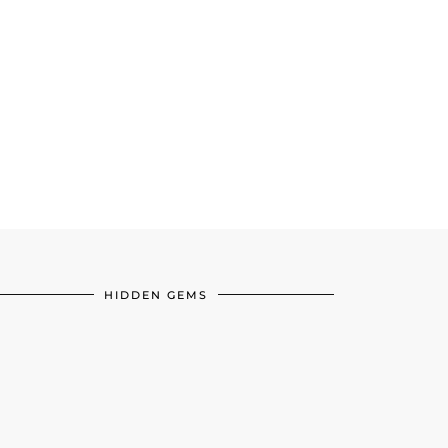
HIDDEN GEMS