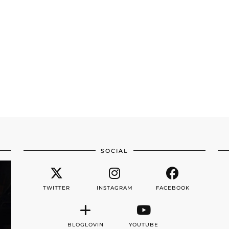
SOCIAL
TWITTER
INSTAGRAM
FACEBOOK
BLOGLOVIN
YOUTUBE