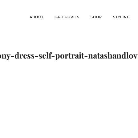
ABOUT
CATEGORIES
SHOP
STYLING
ny-dress-self-portrait-natashandlo