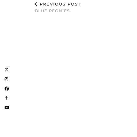
PREVIOUS POST
BLUE PEONIES