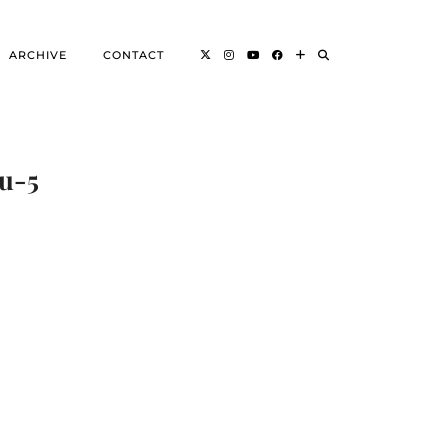
ARCHIVE
CONTACT
vu-5