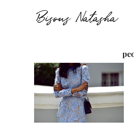
Bisous Natasha
peo