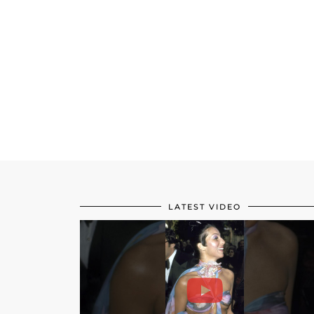
LATEST VIDEO