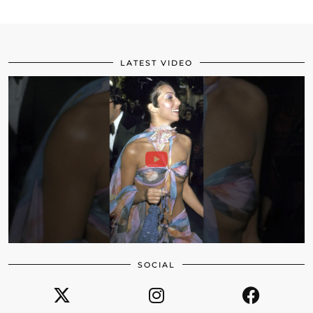
LATEST VIDEO
SOCIAL