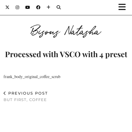
Bisous Natasha
Processed with VSCO with 4 preset
frank_body_original_coffee_scrub
PREVIOUS POST
BUT FIRST, COFFEE