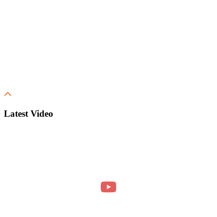
Latest Video