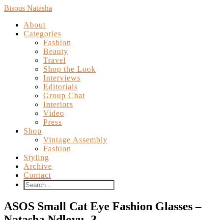
Bisous Natasha
About
Categories
Fashion
Beauty
Travel
Shop the Look
Interviews
Editorials
Group Chat
Interiors
Video
Press
Shop
Vintage Assembly
Fashion
Styling
Archive
Contact
ASOS Small Cat Eye Fashion Glasses –
Natasha Ndlovu -3