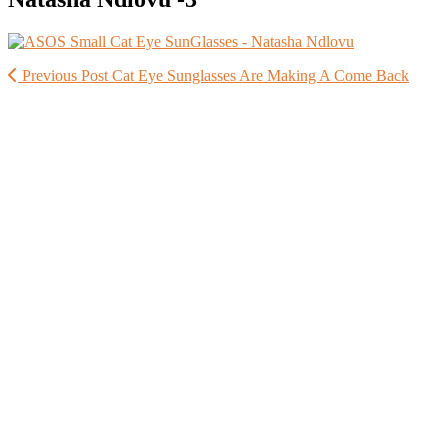
Previous Post
Cat Eye Sunglasses Are Making A Come Back