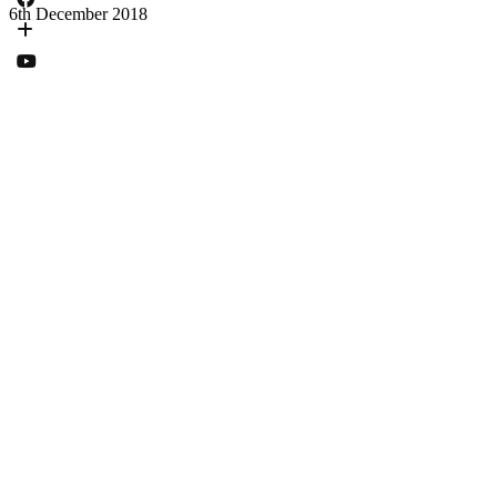
6th December 2018