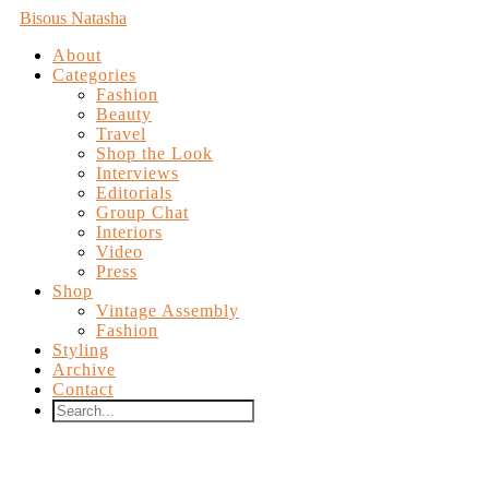
Bisous Natasha
About
Categories
Fashion
Beauty
Travel
Shop the Look
Interviews
Editorials
Group Chat
Interiors
Video
Press
Shop
Vintage Assembly
Fashion
Styling
Archive
Contact