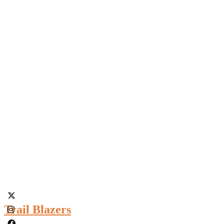
Trail Blazers