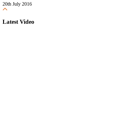
20th July 2016
Latest Video