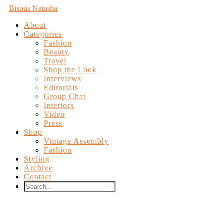
Bisous Natasha
About
Categories
Fashion
Beauty
Travel
Shop the Look
Interviews
Editorials
Group Chat
Interiors
Video
Press
Shop
Vintage Assembly
Fashion
Styling
Archive
Contact