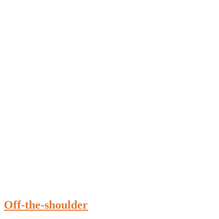
Off-the-shoulder