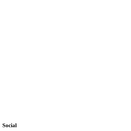
Social