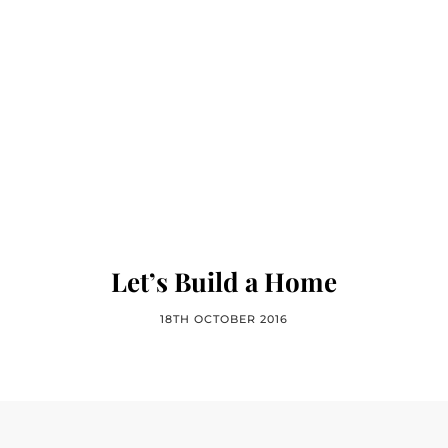
Let’s Build a Home
18TH OCTOBER 2016