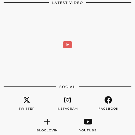
LATEST VIDEO
SOCIAL
TWITTER
INSTAGRAM
FACEBOOK
BLOGLOVIN
YOUTUBE