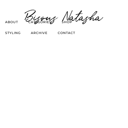
Bisous Natasha
ABOUT
CATEGORIES
SHOP
STYLING
ARCHIVE
CONTACT