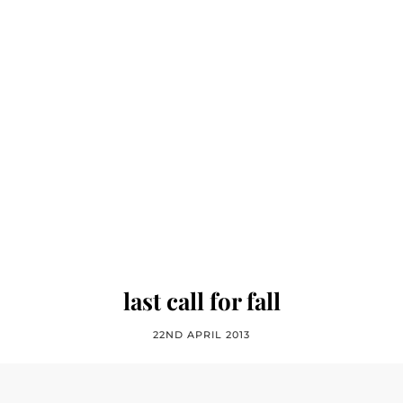
last call for fall
22ND APRIL 2013