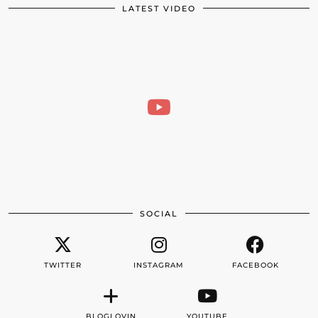
LATEST VIDEO
SOCIAL
TWITTER
INSTAGRAM
FACEBOOK
BLOGLOVIN
YOUTUBE