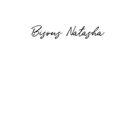
Bisous Natasha