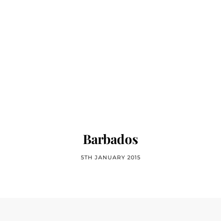
Barbados
5TH JANUARY 2015