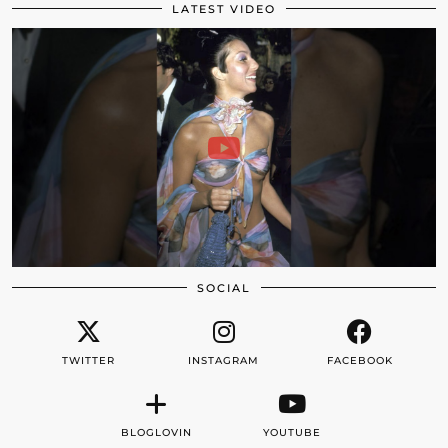
LATEST VIDEO
SOCIAL
TWITTER
INSTAGRAM
FACEBOOK
BLOGLOVIN
YOUTUBE