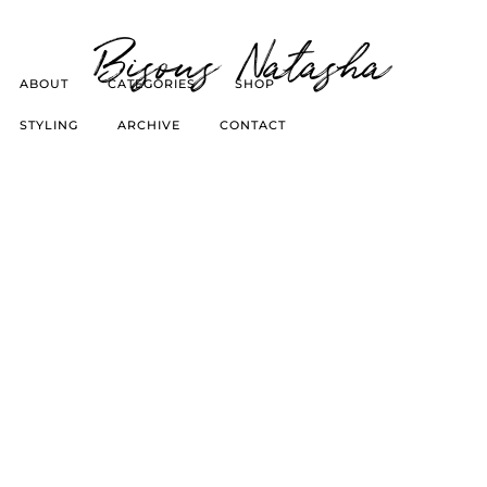
Bisous Natasha
ABOUT
CATEGORIES
SHOP
STYLING
ARCHIVE
CONTACT