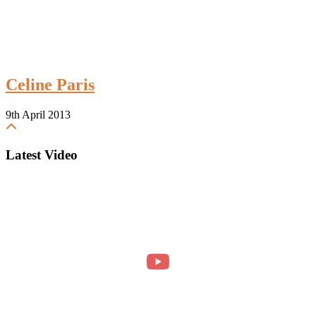
Celine Paris
9th April 2013
Latest Video