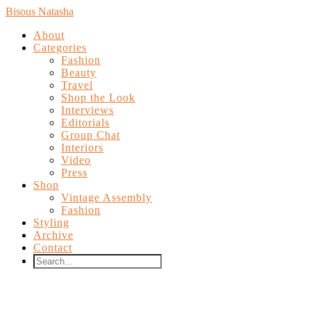
Bisous Natasha
About
Categories
Fashion
Beauty
Travel
Shop the Look
Interviews
Editorials
Group Chat
Interiors
Video
Press
Shop
Vintage Assembly
Fashion
Styling
Archive
Contact