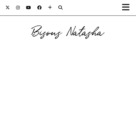
Bisous Natasha