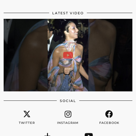
LATEST VIDEO
SOCIAL
TWITTER
INSTAGRAM
FACEBOOK