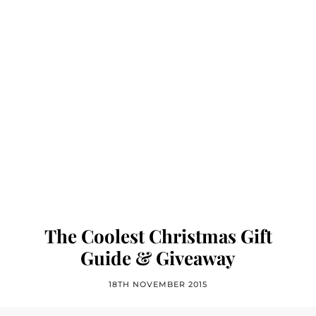
The Coolest Christmas Gift
Guide & Giveaway
18TH NOVEMBER 2015