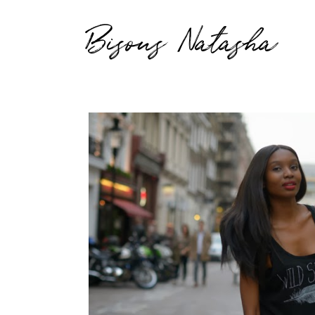
Bisous Natasha