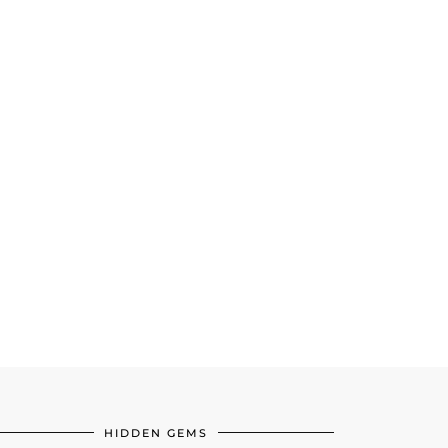
HIDDEN GEMS