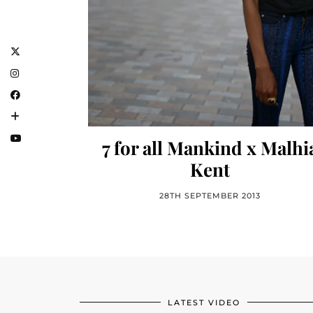
7 for all Mankind x Malhi
Kent
28TH SEPTEMBER 2013
LATEST VIDEO