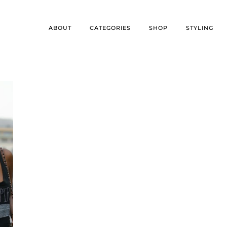
ABOUT
CATEGORIES
SHOP
STYLING