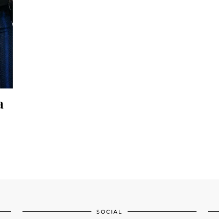
a
SOCIAL