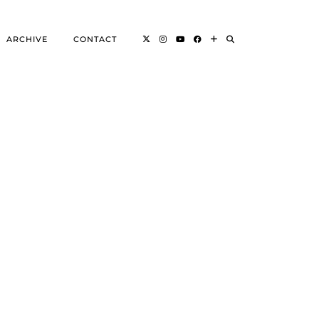
ARCHIVE
CONTACT