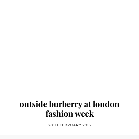
outside burberry at london
fashion week
20TH FEBRUARY 2013