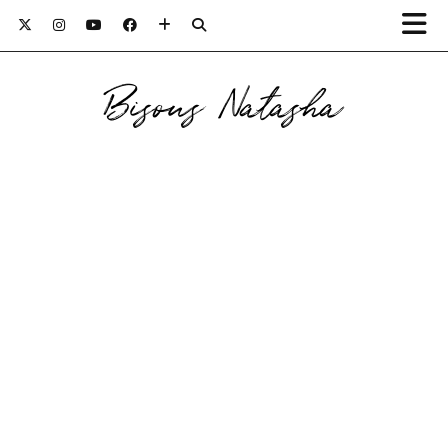
Bisous Natasha