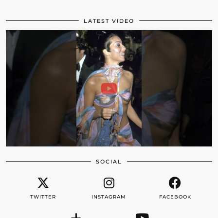
LATEST VIDEO
SOCIAL
TWITTER
INSTAGRAM
FACEBOOK