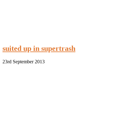
suited up in supertrash
23rd September 2013