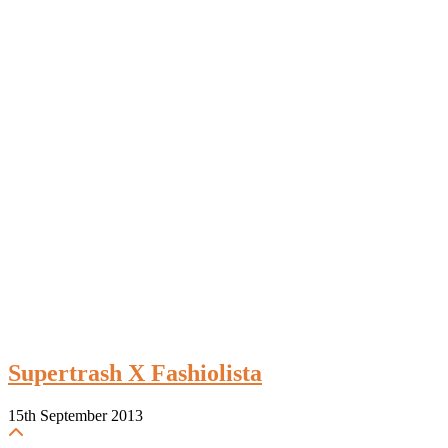
Supertrash X Fashiolista
15th September 2013