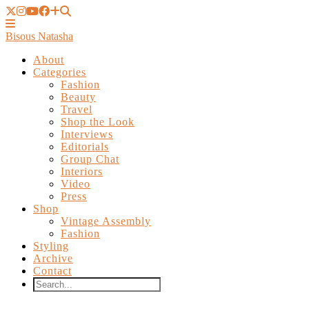
Bisous Natasha
About
Categories
Fashion
Beauty
Travel
Shop the Look
Interviews
Editorials
Group Chat
Interiors
Video
Press
Shop
Vintage Assembly
Fashion
Styling
Archive
Contact