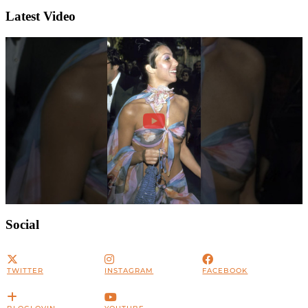
Latest Video
Social
TWITTER
INSTAGRAM
FACEBOOK