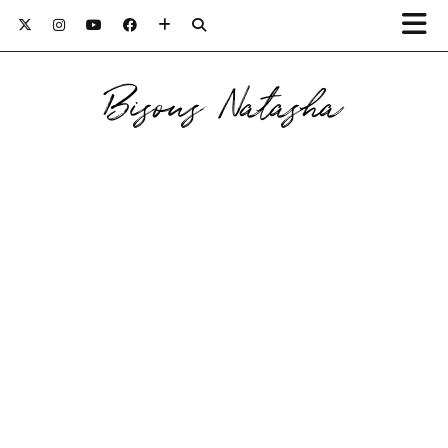
Bisous Natasha