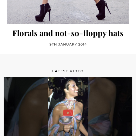
Florals and not-so-floppy hats
9TH JANUARY 2014
LATEST VIDEO