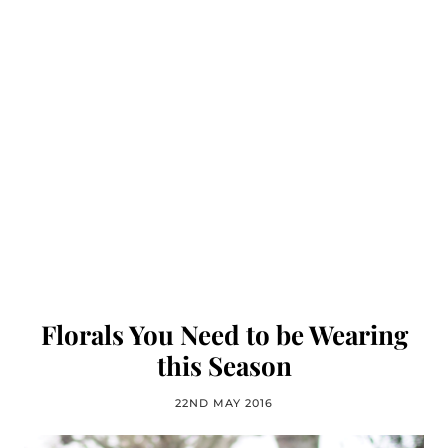
Florals You Need to be Wearing
this Season
22ND MAY 2016