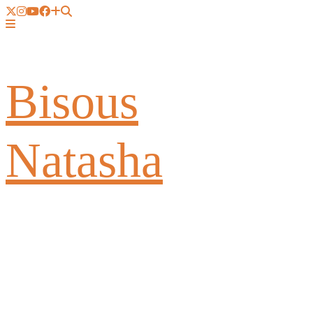
Bisous
Natasha