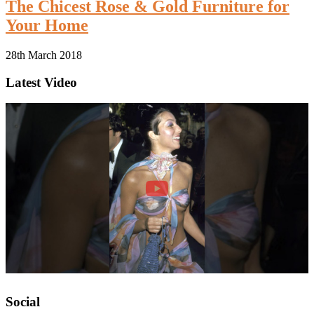
The Chicest Rose & Gold Furniture for
Your Home
28th March 2018
Latest Video
Social