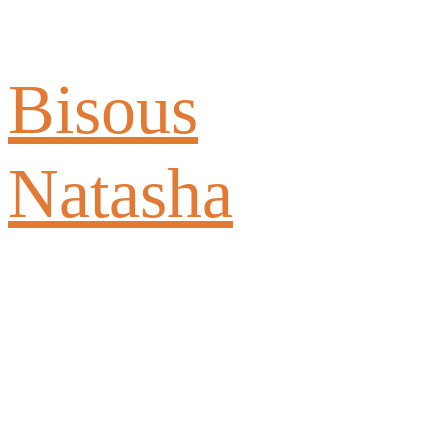
Bisous
Natasha