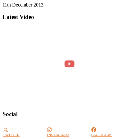
11th December 2013
Latest Video
Social
TWITTER
INSTAGRAM
FACEBOOK