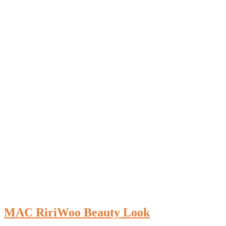
MAC RiriWoo Beauty Look