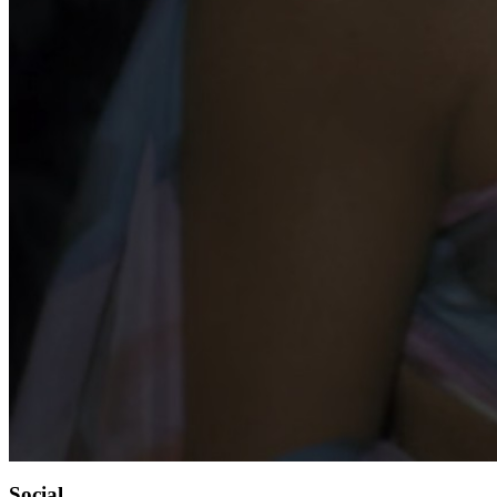
Social