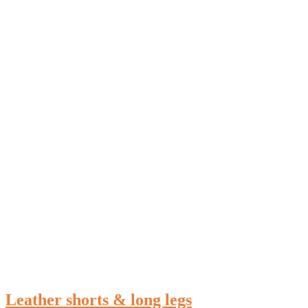
Leather shorts & long legs