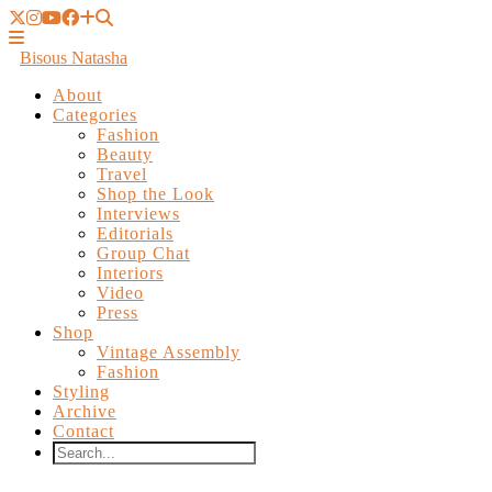
Bisous Natasha
About
Categories
Fashion
Beauty
Travel
Shop the Look
Interviews
Editorials
Group Chat
Interiors
Video
Press
Shop
Vintage Assembly
Fashion
Styling
Archive
Contact