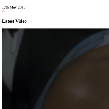
17th May 2013
Latest Video