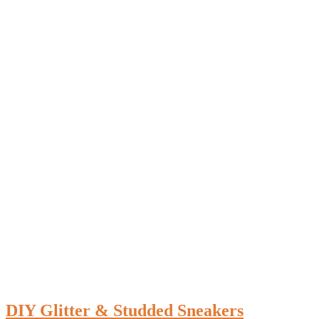
DIY Glitter & Studded Sneakers