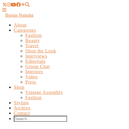
Bisous Natasha
About
Categories
Fashion
Beauty
Travel
Shop the Look
Interviews
Editorials
Group Chat
Interiors
Video
Press
Shop
Vintage Assembly
Fashion
Styling
Archive
Contact