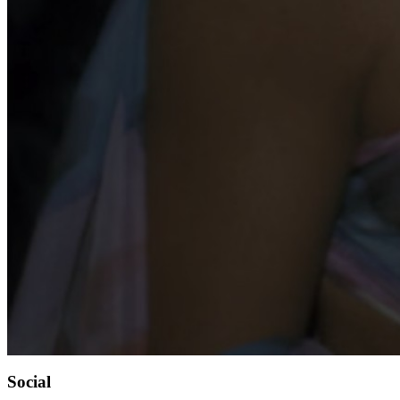
Social