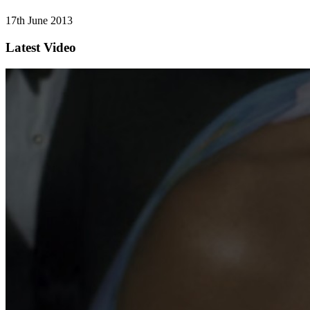
17th June 2013
Latest Video