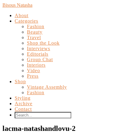
Bisous Natasha
About
Categories
Fashion
Beauty
Travel
Shop the Look
Interviews
Editorials
Group Chat
Interiors
Video
Press
Shop
Vintage Assembly
Fashion
Styling
Archive
Contact
lacma-natashandlovu-2