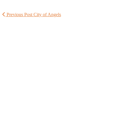
Previous Post
City of Angels