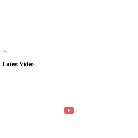
Latest Video