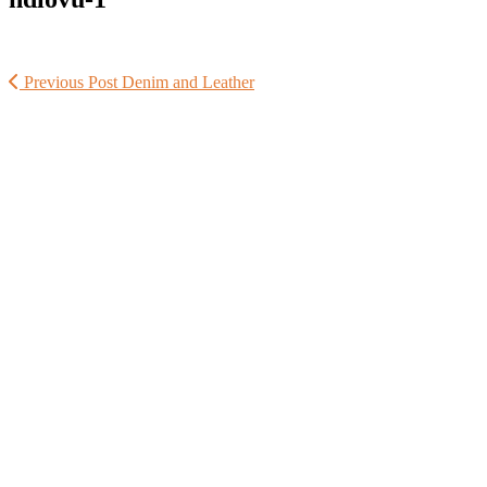
Previous Post
Denim and Leather