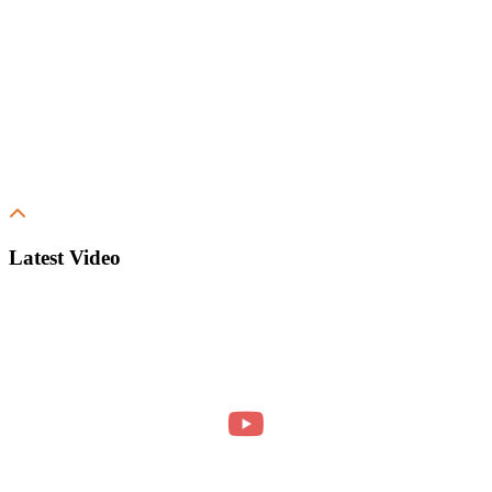
Latest Video