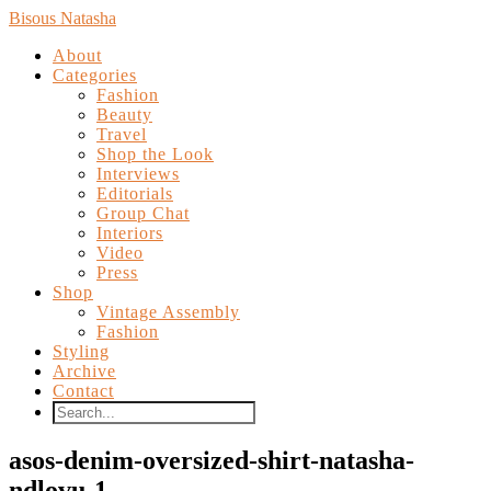
Bisous Natasha
About
Categories
Fashion
Beauty
Travel
Shop the Look
Interviews
Editorials
Group Chat
Interiors
Video
Press
Shop
Vintage Assembly
Fashion
Styling
Archive
Contact
asos-denim-oversized-shirt-natasha-
ndlovu-1