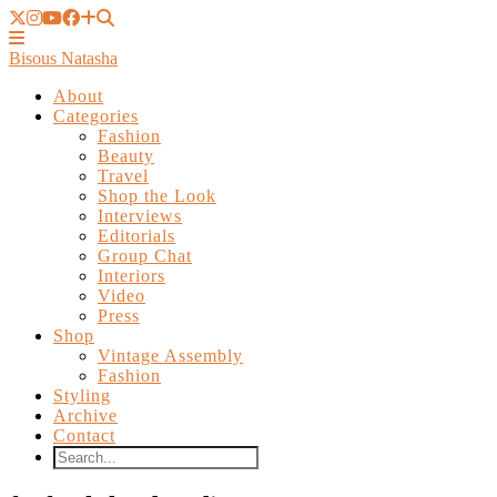
Bisous Natasha
About
Categories
Fashion
Beauty
Travel
Shop the Look
Interviews
Editorials
Group Chat
Interiors
Video
Press
Shop
Vintage Assembly
Fashion
Styling
Archive
Contact