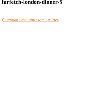
farfetch-london-dinner-5
Previous Post
Dinner with FarFetch