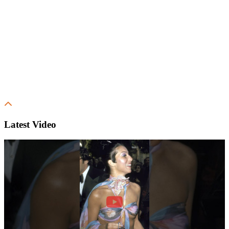
Latest Video