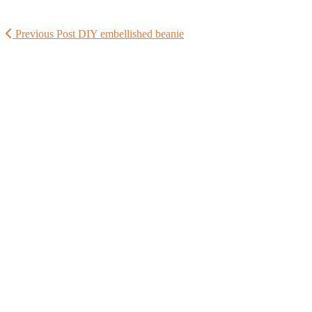
Previous Post
DIY embellished beanie