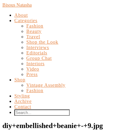
Bisous Natasha
About
Categories
Fashion
Beauty
Travel
Shop the Look
Interviews
Editorials
Group Chat
Interiors
Video
Press
Shop
Vintage Assembly
Fashion
Styling
Archive
Contact
diy+embellished+beanie+-+9.jpg