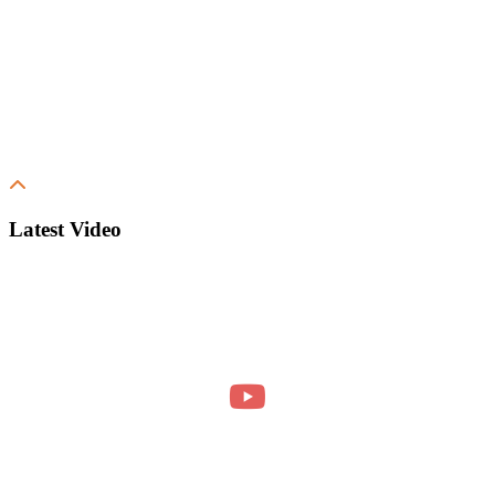
Latest Video