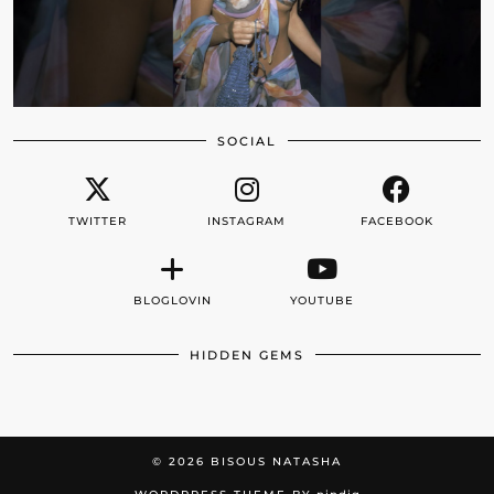
SOCIAL
TWITTER
INSTAGRAM
FACEBOOK
BLOGLOVIN
YOUTUBE
HIDDEN GEMS
© 2026
BISOUS NATASHA