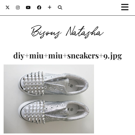
Bisous Natasha
diy+miu+miu+sneakers+9.jpg