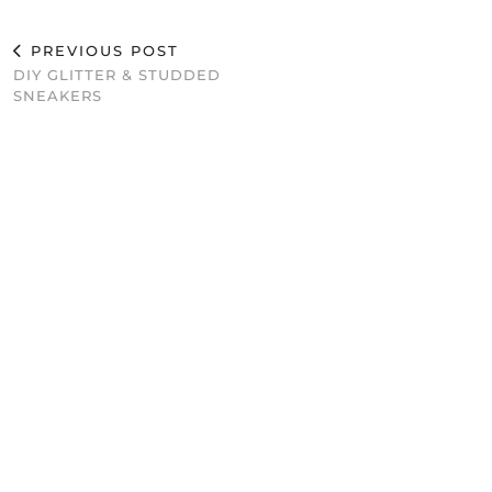
PREVIOUS POST
DIY GLITTER & STUDDED
SNEAKERS