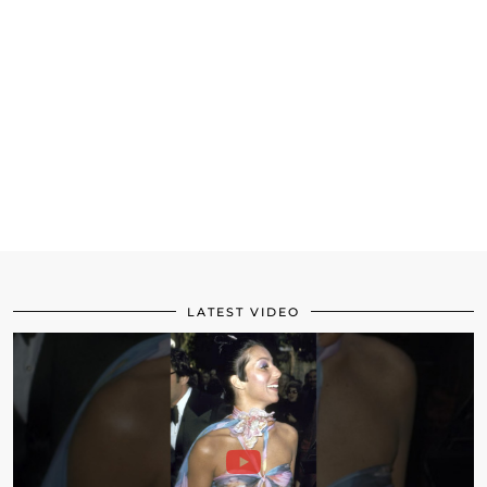
LATEST VIDEO