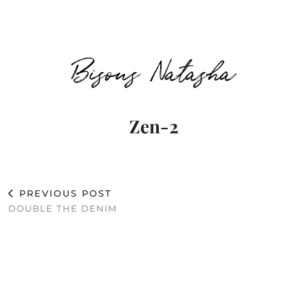
Bisous Natasha
Zen-2
PREVIOUS POST
DOUBLE THE DENIM