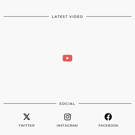
LATEST VIDEO
SOCIAL
TWITTER
INSTAGRAM
FACEBOOK